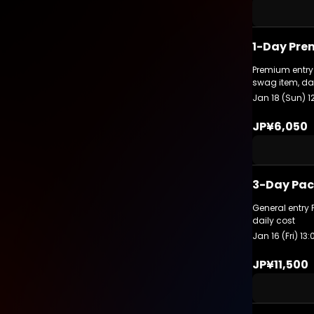
1-Day Pre
Premium entry 
swag item, da
Jan 18 (Sun) 1
JP¥6,050
3-Day Pac
General entry 
daily cost
Jan 16 (Fri) 13
JP¥11,500