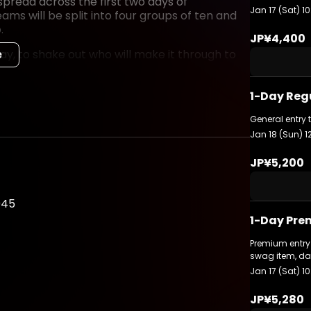
read across the first two days of
Jan 17 (Sat) 10
ams will be split into four groups of ten and
.
JP¥4,400
, to shake out who will make it through to
e
sist of a single Match Point format series to
1-Day Reg
General entry 
hip trophy and be crowned as our global
Jan 18 (Sun) 1
 event, keep a close eye on the official
JP¥5,200
045
1-Day Pre
ts/
Premium entry 
swag item, da
Jan 17 (Sat) 10
JP¥5,280