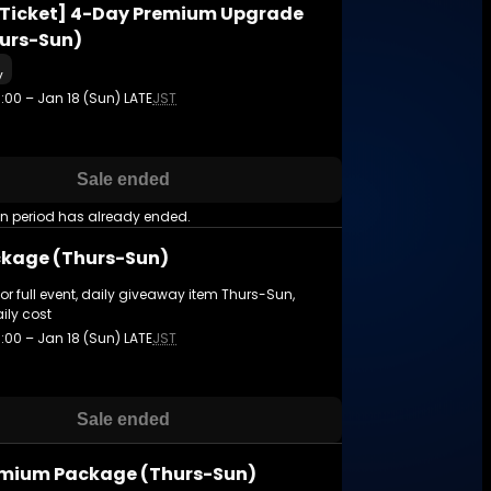
Ticket] 4-Day Premium Upgrade
hurs-Sun)
y
3:00 – Jan 18 (Sun) LATE
JST
Sale ended
on period has already ended.
kage (Thurs-Sun)
for full event, daily giveaway item Thurs-Sun,
ily cost
3:00 – Jan 18 (Sun) LATE
JST
Sale ended
mium Package (Thurs-Sun)