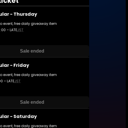
ticket
ular - Thursday
to event, free daily giveaway item
3:00 – LATE
JST
Sale ended
lar - Friday
to event, free daily giveaway item
:00 – LATE
JST
Sale ended
ular - Saturday
to event, free daily giveaway item