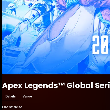
Apex Legends™ Global Ser
Details
Venue
Event date