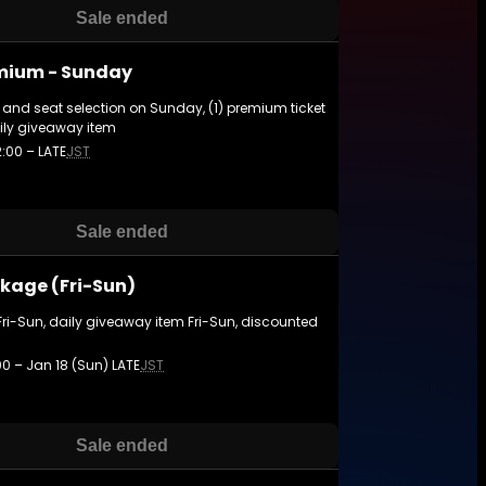
Sale ended
mium - Sunday
and seat selection on Sunday, (1) premium ticket
ily giveaway item
2:00 – LATE
JST
Sale ended
kage (Fri-Sun)
Fri-Sun, daily giveaway item Fri-Sun, discounted
:00 – Jan 18 (Sun) LATE
JST
Sale ended