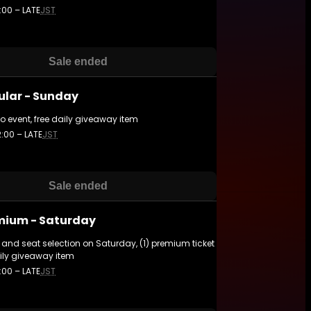
:00 – LATE
JST
Sale ended
ular - Sunday
to event, free daily giveaway item
2:00 – LATE
JST
Sale ended
mium - Saturday
and seat selection on Saturday, (1) premium ticket
ily giveaway item
:00 – LATE
JST