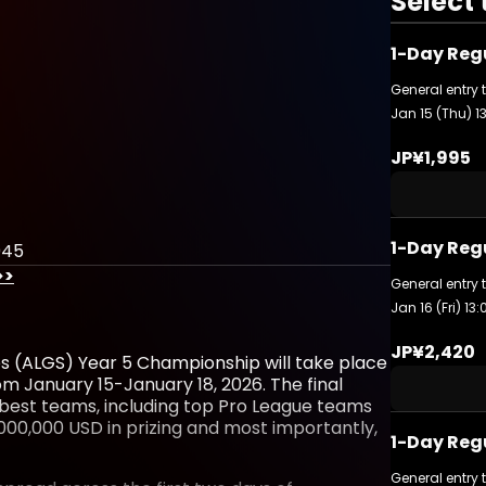
Select 
1-Day Reg
General entry 
Jan 15 (Thu) 1
JP¥1,995
1-Day Regu
045
>>
General entry 
Jan 16 (Fri) 13
JP¥2,420
s (ALGS) Year 5 Championship will take place
 January 15-January 18, 2026. The final
 best teams, including top Pro League teams
00,000 USD in prizing and most importantly,
1-Day Reg
General entry 