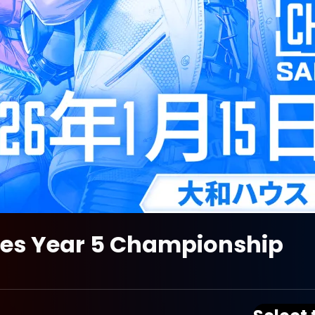
ies Year 5 Championship