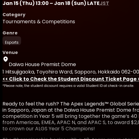
Jan 15 (Thu) 13:00 – Jan 18 (Sun) LATE
JST
Category
Tournaments & Competitions
Genre
Esports
Venue
Daiwa House Premist Dome
1 Hitsujigaoka, Toyohira Ward, Sapporo, Hokkaido 062-0
<< Click to Check the Student Discount Ticket Page 
*Please note, the student dicsount requires a valid Student ID at check-in onsite.
Ready to feel the rush? The Apex Legends™ Global Serie
in Sapporo, Japan at the Daiwa House Premist Dome from
competition in Year 5 will bring together the game’s 40
from Americas, EMEA, APAC N, and APAC S, to award $2,0
to crown our ALGS Year 5 Champions!