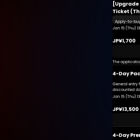
[Upgrade 
Ticket (T
Apply-to-bu
Jan 15 (Thu) 1
JP¥1,700
The applicati
4-Day Pac
General entry 
discounted da
Jan 15 (Thu) 1
JP¥13,500
4-Day Pre